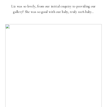
Liz was so lovely, from our initial enquiry to providing our
gallery! She was so good with our baby, truly 100% baby…