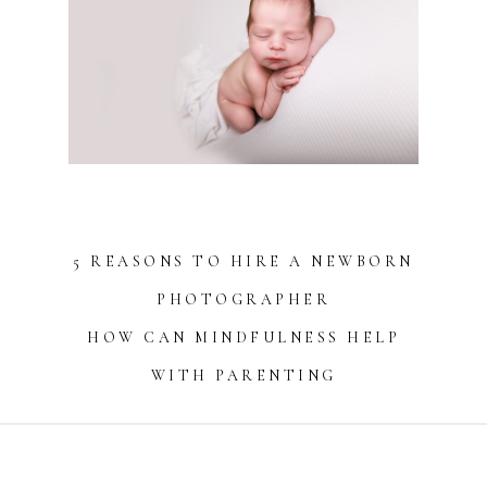
5 REASONS TO HIRE A NEWBORN
PHOTOGRAPHER
HOW CAN MINDFULNESS HELP
WITH PARENTING