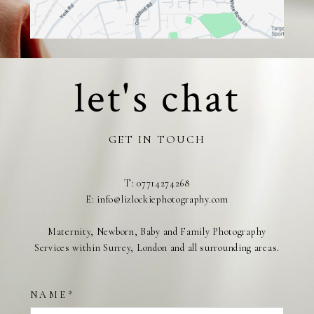
let's chat
GET IN TOUCH
T: 07714274268
E: info@lizlockiephotography.com
Maternity, Newborn, Baby and Family Photography
Services within Surrey, London and all surrounding areas.
NAME