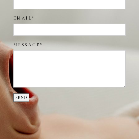
EMAIL
MESSAGE