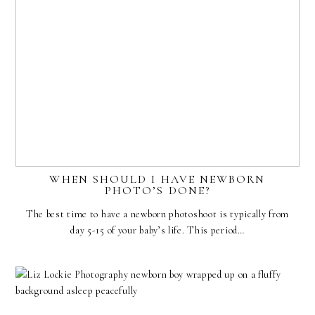
WHEN SHOULD I HAVE NEWBORN
PHOTO’S DONE?
The best time to have a newborn photoshoot is typically from
day 5-15 of your baby’s life. This period…