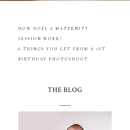
HOW DOES A MATERNITY
SESSION WORK?
6 THINGS YOU GET FROM A 1ST
BIRTHDAY PHOTOSHOOT
THE BLOG
Blurb about maternity