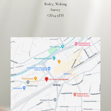
Bisley, Woking
Surrey
GU24 9EH