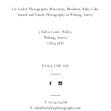
Liz Lockie Photography, Maternity, Newborn, Baby, Cake
Smash and Family Photography in Woking, Surrey
5 Salvia Court, Bisley,
Woking, Surrey
GU24 9EH
FOLLOW US
Blurb about maternity
Blurb about maternity
T. 07714274268
E. info@lizlockiephotography.com