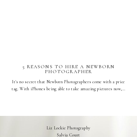
5 REASONS TO HIRE A NEWBORN
PHOTOGRAPHER
It's no secret that Newborn Photographers come with a price
tag. With iPhones being able to take amazing pictures now,…
Liz Lockie Photography
Salvia Court