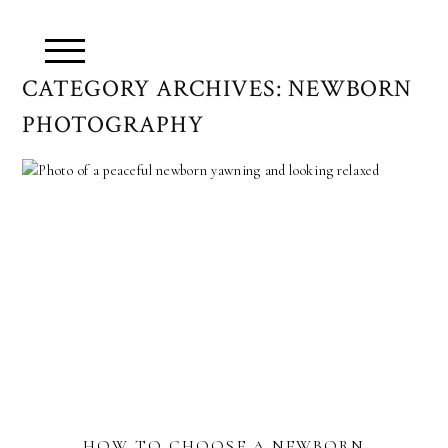
CATEGORY ARCHIVES:
NEWBORN
PHOTOGRAPHY
HOW TO CHOOSE A NEWBORN