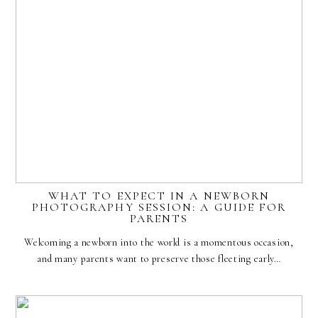
WHAT TO EXPECT IN A NEWBORN
PHOTOGRAPHY SESSION: A GUIDE FOR
PARENTS
Welcoming a newborn into the world is a momentous occasion,
and many parents want to preserve those fleeting early…