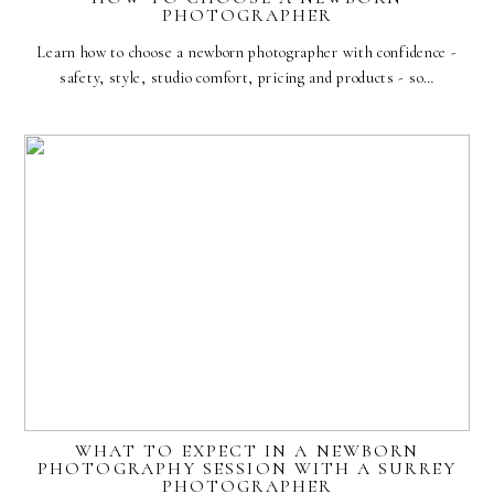
PHOTOGRAPHER
Learn how to choose a newborn photographer with confidence -
safety, style, studio comfort, pricing and products - so…
WHAT TO EXPECT IN A NEWBORN
PHOTOGRAPHY SESSION WITH A SURREY
PHOTOGRAPHER