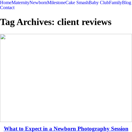
Home
Maternity
Newborn
Milestone
Cake Smash
Baby Club
Family
Blog
Contact
Tag Archives:
client reviews
What to Expect in a Newborn Photography Session