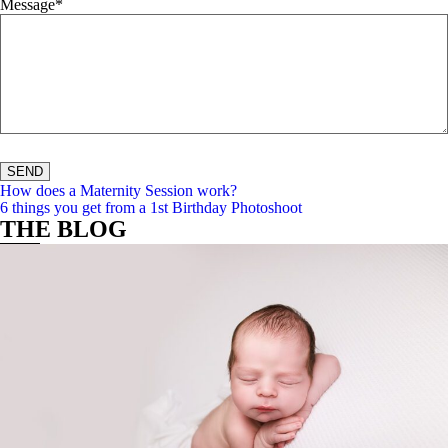
Message
How does a Maternity Session work?
t maternit
6 things you get from a 1st Birthday Photoshoot
THE BLOG