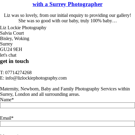
with a Surrey Photographer
Liz was so lovely, from our initial enquiry to providing our gallery!
She was so good with our baby, truly 100% baby…
Liz Lockie Photography
Salvia Court
Bisley, Woking
Surrey
GU24 9EH
let's chat
get in touch
T: 07714274268
E: info@lizlockiephotography.com
Maternity, Newborn, Baby and Family Photography Services within
Surrey, London and all surrounding areas.
Name
Email