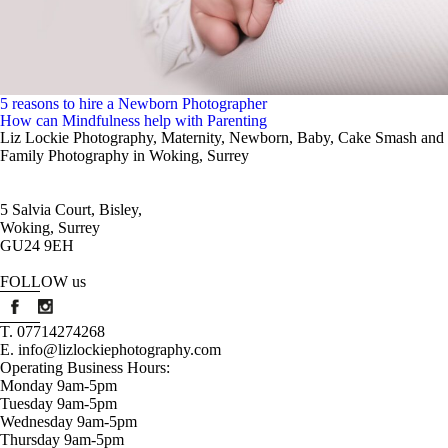
5 reasons to hire a Newborn Photographer
How can Mindfulness help with Parenting
Liz Lockie Photography, Maternity, Newborn, Baby, Cake Smash and
Family Photography in Woking, Surrey
5 Salvia Court, Bisley,
Woking, Surrey
t maternit
GU24 9EH
t maternit
FOLLOW us
T. 07714274268
E. info@lizlockiephotography.com
Operating Business Hours:
Monday 9am-5pm
Tuesday 9am-5pm
Wednesday 9am-5pm
Thursday 9am-5pm