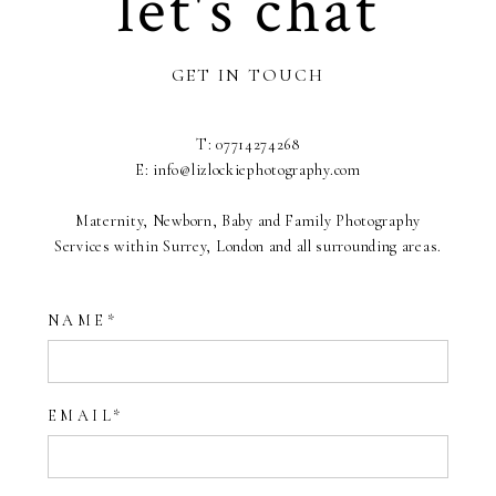
let's chat
GET IN TOUCH
T: 07714274268
E: info@lizlockiephotography.com
Maternity, Newborn, Baby and Family Photography
Services within Surrey, London and all surrounding areas.
NAME
EMAIL