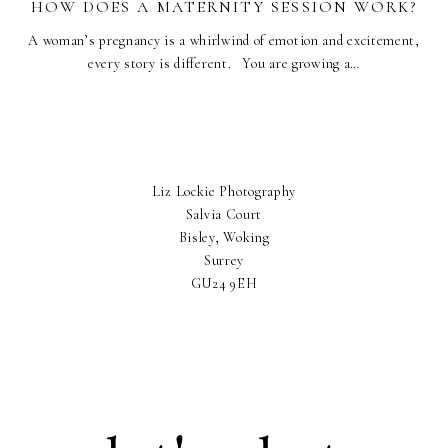
HOW DOES A MATERNITY SESSION WORK?
A woman’s pregnancy is a whirlwind of emotion and excitement,
every story is different. You are growing a…
Liz Lockie Photography
Salvia Court
Bisley, Woking
Surrey
GU24 9EH