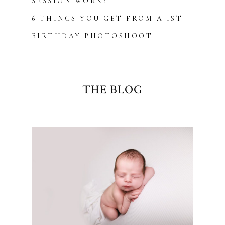
SESSION WORK?
6 THINGS YOU GET FROM A 1ST
BIRTHDAY PHOTOSHOOT
THE BLOG
Blurb about maternity