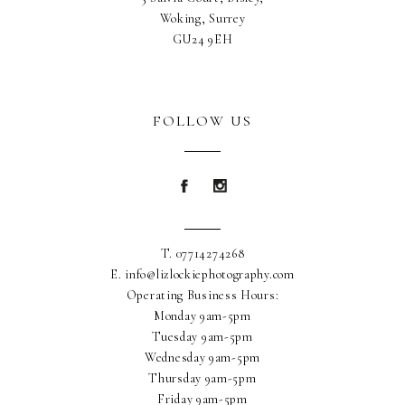
Woking, Surrey
GU24 9EH
FOLLOW US
Blurb about maternity
Blurb about maternity
T. 07714274268
E. info@lizlockiephotography.com
Operating Business Hours:
Monday 9am-5pm
Tuesday 9am-5pm
Wednesday 9am-5pm
Thursday 9am-5pm
Friday 9am-5pm