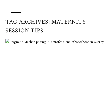
TAG ARCHIVES:
MATERNITY
SESSION TIPS