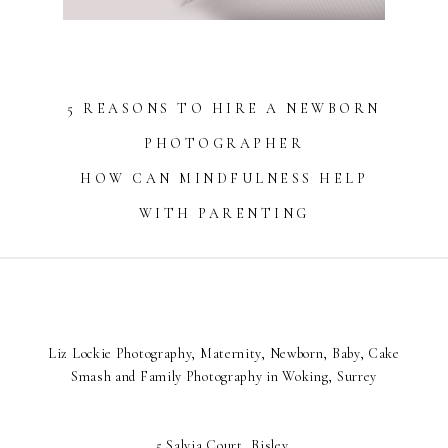
5 REASONS TO HIRE A NEWBORN
PHOTOGRAPHER
HOW CAN MINDFULNESS HELP
WITH PARENTING
Liz Lockie Photography, Maternity, Newborn, Baby, Cake
Smash and Family Photography in Woking, Surrey
5 Salvia Court, Bisley,