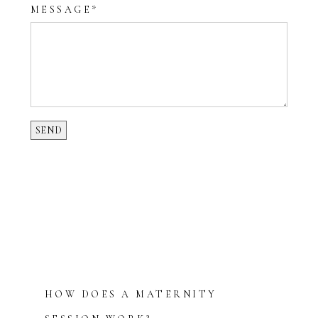
MESSAGE
HOW DOES A MATERNITY