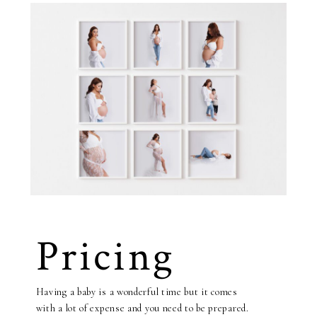
Pricing
Having a baby is a wonderful time but it comes
with a lot of expense and you need to be prepared.