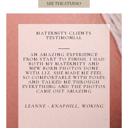
SEE THE STUDIO
MATERNITY CLIENTS
TESTIMONIAL
Blurb about maternity
AN AMAZING EXPERIENCE
FROM START TO FINISH. I HAD
BOTH MY MATERNITY AND
NEW BORN PHOTOS DONE
WITH LIZ. SHE MADE ME FEEL
SO COMFORTABLE WITH POSES
AND TALKED ME THROUGH
EVERYTHING AND THE PHOTOS
CAME OUT AMAZING
LEANNE - KNAPHILL, WOKING