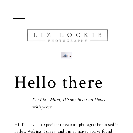
Blurb about maternity
Hello there
I'm Liz - Mum, Disney lover and baby
whisperer
Hi, I’m Liz — a specialist newborn photographer based in
Bisley, Woking, Surrey, and I’m so happy you’ve found