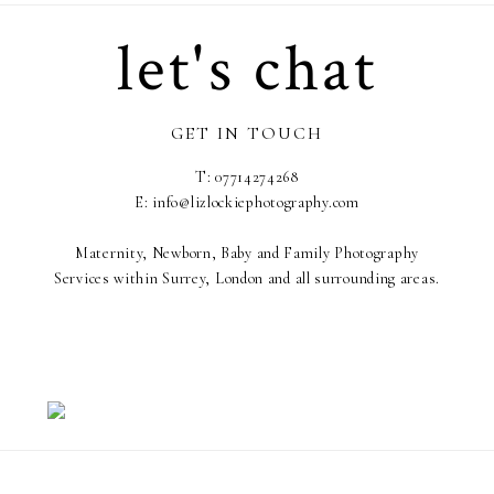
let's chat
GET IN TOUCH
T: 07714274268
E: info@lizlockiephotography.com
Maternity, Newborn, Baby and Family Photography
Services within Surrey, London and all surrounding areas.