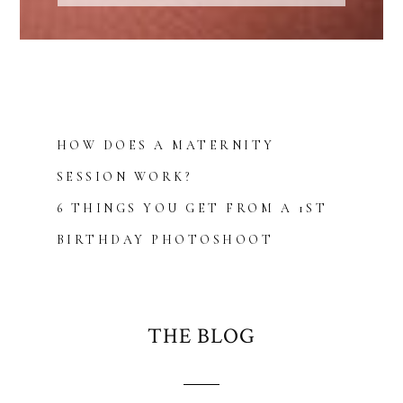
HOW DOES A MATERNITY
SESSION WORK?
6 THINGS YOU GET FROM A 1ST
BIRTHDAY PHOTOSHOOT
THE BLOG
Blurb about maternity