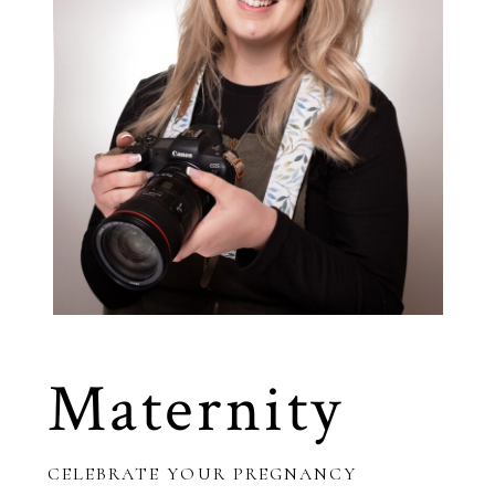
Maternity
CELEBRATE YOUR PREGNANCY