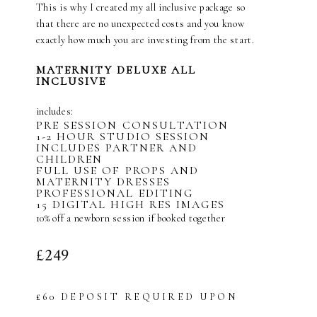
This is why I created my all inclusive package so
that there are no unexpected costs and you know
exactly how much you are investing from the start.
MATERNITY DELUXE ALL
INCLUSIVE
includes:
PRE SESSION CONSULTATION
1-2 HOUR STUDIO SESSION
INCLUDES PARTNER AND
CHILDREN
FULL USE OF PROPS AND
MATERNITY DRESSES
PROFESSIONAL EDITING
15 DIGITAL HIGH RES IMAGES
10% off a newborn session if booked together
£249
£60 DEPOSIT REQUIRED UPON