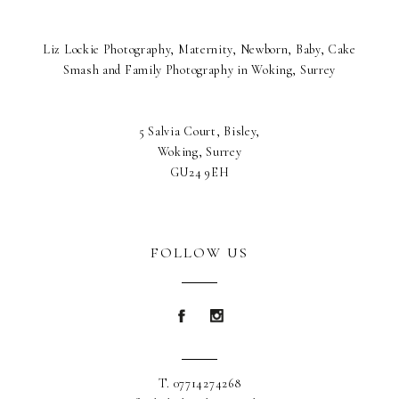
Liz Lockie Photography, Maternity, Newborn, Baby, Cake
Smash and Family Photography in Woking, Surrey
5 Salvia Court, Bisley,
Woking, Surrey
GU24 9EH
FOLLOW US
Blurb about maternity
Blurb about maternity
T. 07714274268