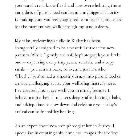
your way here. I know firsthand how overwhelming those
early days of parenthood can be, and my biggest priority
is making sure you feel supported, comfortable, and cared
for the moment you walk through my studio doors.
My calm, welcoming studio in Bisley has been
thoughtfully designed to be a peaceful retreat for new
parents. While I gently and safely photograph your little
one — capturing every tiny yawn, stretch, and sleepy
smile — you can sit back, relax, and just breathe.
Whether you’ve had a smooth journey into parenthood or
a more challenging start, your wellbeing matters here.
I’ve created this space with you in mind, because I
believe mental health matters deeply after having a baby,
and taking time to slow down and celebrate your baby’s
arrival can be incredibly healing.
As an experienced newborn photographer in Surrey, I
specialise in creating soft, timeless images that reflect