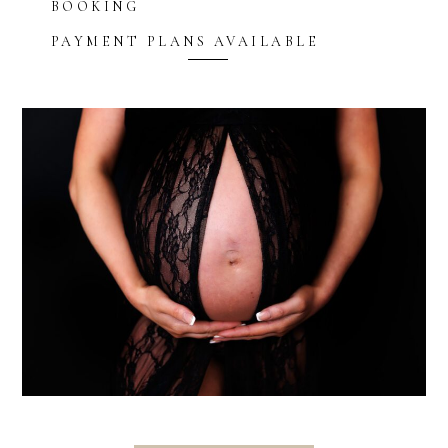
BOOKING
PAYMENT PLANS AVAILABLE
Blurb about maternity