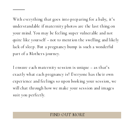
Blurb about maternity
With everything that goes into preparing for a baby, it’s
understandable if maternity photos are the last thing on
your mind. You may be feeling super vulnerable and not
quite like yourself – not to mention the swelling and likely
lack of sleep. But a pregnancy bump is such a wonderful
part of a Mothers journey.
I ensure each maternity session is unique – as that’s
exactly what each pregnancy is! Everyone has their own
experience and feelings so upon booking your session, we
will chat through how we make your session and images
suit you perfectly.
FIND OUT MORE