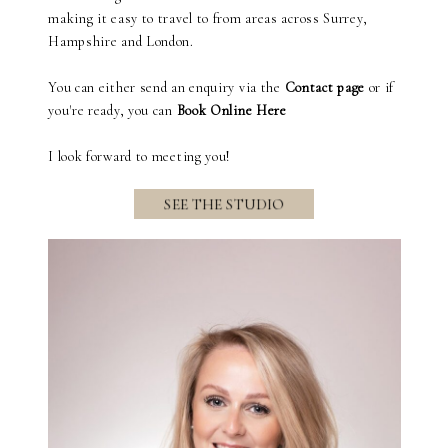
making it easy to travel to from areas across Surrey,
Hampshire and London.
You can either send an enquiry via the
Contact page
or if
you're ready, you can
Book Online Here
I look forward to meeting you!
SEE THE STUDIO