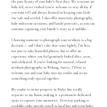
the pure beauty of your baby’s first days. My sessions are
baby-led, never rushed (y0u're welcome to stay all day if
you want to!) and always focused on keeping your little
one safe and settled. I also offer maternity photography,
baby milestone sessions, and family portraits, so you can
continue capturing your family’s story as it unfolds.
Choosing someone to photograph your newborn is a big
decision — and I don’t take that trust lightly. I’m here
not just to take beautiful photos, but to offer an
experience where you feel genuinely looked after, seen,
and celebrated. If you’re looking for natural, relaxed
newborn photography in Woking, Surrey, I’d love to
welcome you and your baby into my studio and create
something truly special together.
My studio is on my property in Bisley but totally
separate to my house making it a permanent dedicated
space to capture your memories. Driveway parking is
available right outside aswell as local bus and train links