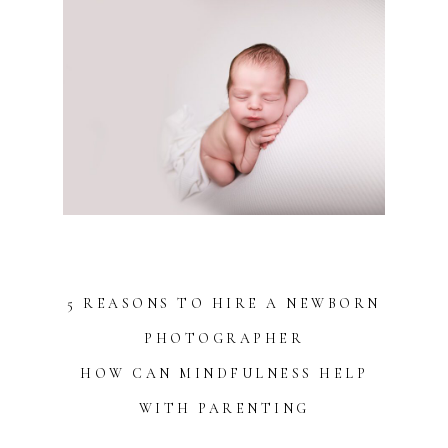
5 REASONS TO HIRE A NEWBORN
PHOTOGRAPHER
HOW CAN MINDFULNESS HELP
WITH PARENTING