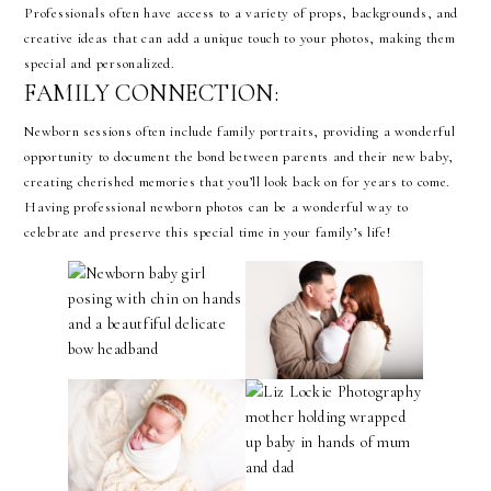
Professionals often have access to a variety of props, backgrounds, and
creative ideas that can add a unique touch to your photos, making them
special and personalized.
FAMILY CONNECTION:
Newborn sessions often include family portraits, providing a wonderful
opportunity to document the bond between parents and their new baby,
creating cherished memories that you’ll look back on for years to come.
Having professional newborn photos can be a wonderful way to
celebrate and preserve this special time in your family’s life!