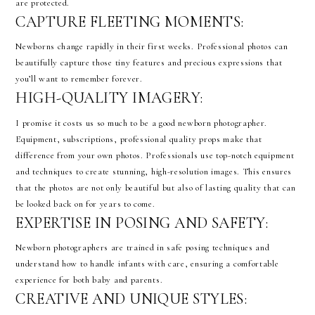
are protected.
CAPTURE FLEETING MOMENTS:
Newborns change rapidly in their first weeks. Professional photos can
beautifully capture those tiny features and precious expressions that
you’ll want to remember forever.
HIGH-QUALITY IMAGERY:
I promise it costs us so much to be a good newborn photographer.
Equipment, subscriptions, professional quality props make that
difference from your own photos. Professionals use top-notch equipment
and techniques to create stunning, high-resolution images. This ensures
that the photos are not only beautiful but also of lasting quality that can
be looked back on for years to come.
EXPERTISE IN POSING AND SAFETY:
Newborn photographers are trained in safe posing techniques and
understand how to handle infants with care, ensuring a comfortable
experience for both baby and parents.
CREATIVE AND UNIQUE STYLES: