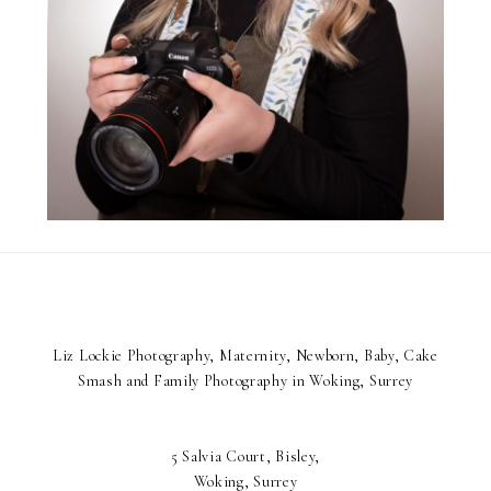
Liz Lockie Photography, Maternity, Newborn, Baby, Cake
Smash and Family Photography in Woking, Surrey
5 Salvia Court, Bisley,
Woking, Surrey