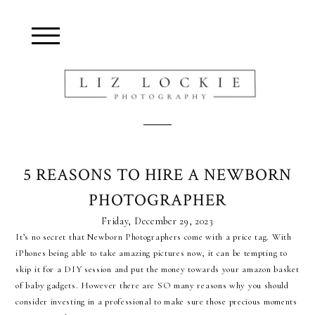
Blurb about maternity
5 REASONS TO HIRE A NEWBORN
PHOTOGRAPHER
Friday, December 29, 2023
It’s no secret that Newborn Photographers come with a price tag. With
iPhones being able to take amazing pictures now, it can be tempting to
skip it for a DIY session and put the money towards your amazon basket
of baby gadgets. However there are SO many reasons why you should
consider investing in a professional to make sure those precious moments