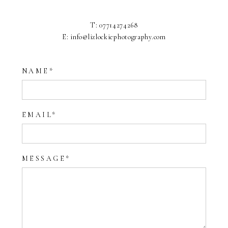
T: 07714274268
E: info@lizlockiephotography.com
NAME
EMAIL
MESSAGE