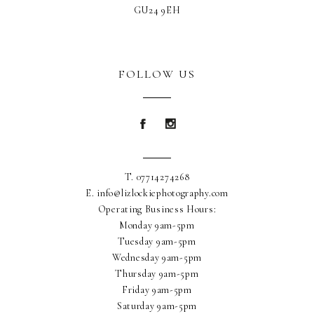
GU24 9EH
FOLLOW US
Blurb about maternity
Blurb about maternity
T. 07714274268
E. info@lizlockiephotography.com
Operating Business Hours:
Monday 9am-5pm
Tuesday 9am-5pm
Wednesday 9am-5pm
Thursday 9am-5pm
Friday 9am-5pm
Saturday 9am-5pm