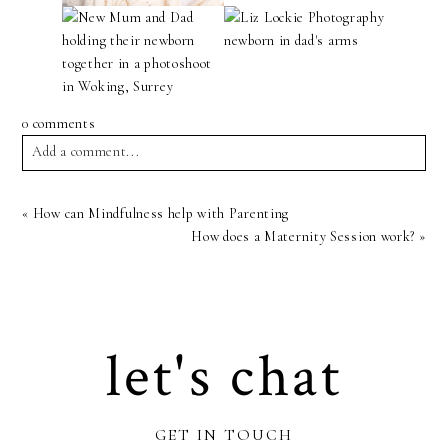
0 comments
Add a comment...
Your email is
never
published or shared. Required fields are
«
How can Mindfulness help with Parenting
marked *
How does a Maternity Session work?
»
let's chat
Post Comment
GET IN TOUCH